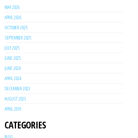
MAY 2026
APRIL 2026
OCTOBER 2025
SEPTEMBER 2025
JULY 2025
JUNE 2025
JUNE 2024
APRIL 2024
DECEMBER 2023
AUGUST 2023
APRIL 2019
CATEGORIES
BLOG