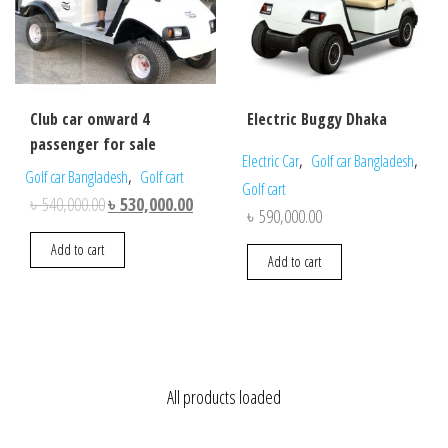
Club car onward 4
Electric Buggy Dhaka
passenger for sale
,
,
Electric Car
Golf car Bangladesh
,
Golf car Bangladesh
Golf cart
Golf cart
Original
Current
৳
540,000.00
৳
530,000.00
৳
590,000.00
price
price
Add to cart
was:
is:
Add to cart
৳ 540,000.00.
৳ 530,000.00.
All products loaded