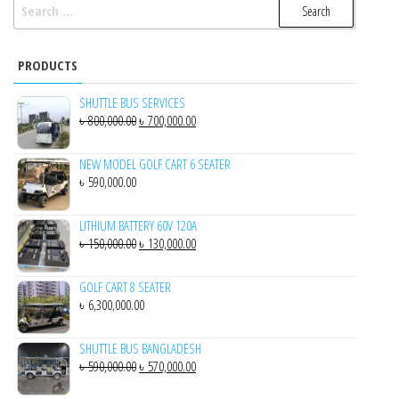
SEARCH
FOR:
PRODUCTS
SHUTTLE BUS SERVICES
ORIGINAL
CURRENT
৳
800,000.00
৳
700,000.00
PRICE
PRICE
WAS:
IS:
NEW MODEL GOLF CART 6 SEATER
৳
590,000.00
৳ 800,000.00.
৳ 700,000.00.
LITHIUM BATTERY 60V 120A
ORIGINAL
CURRENT
৳
150,000.00
৳
130,000.00
PRICE
PRICE
WAS:
IS:
GOLF CART 8 SEATER
৳
6,300,000.00
৳ 150,000.00.
৳ 130,000.00.
SHUTTLE BUS BANGLADESH
ORIGINAL
CURRENT
৳
590,000.00
৳
570,000.00
PRICE
PRICE