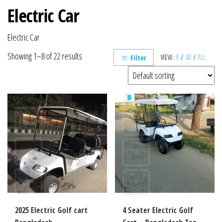
Electric Car
Electric Car
Showing 1–8 of 22 results
VIEW:
8
/
48
/
ALL
Filter
2025 Electric Golf cart
4 Seater Electric Golf