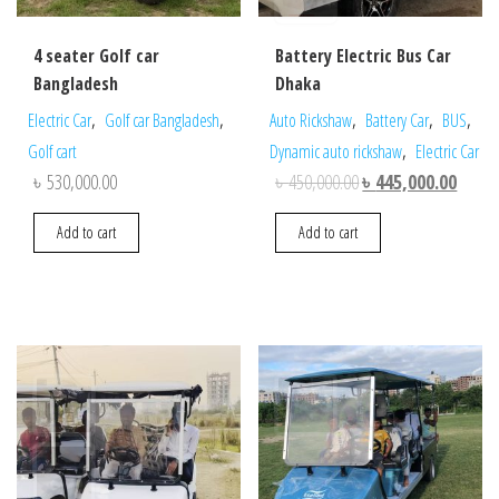
4 seater Golf car
Battery Electric Bus Car
Bangladesh
Dhaka
,
,
,
,
,
Electric Car
Golf car Bangladesh
Auto Rickshaw
Battery Car
BUS
,
Golf cart
Dynamic auto rickshaw
Electric Car
Original
Curren
৳
530,000.00
৳
450,000.00
৳
445,000.00
price
price
Add to cart
Add to cart
was:
is:
৳ 450,000.00.
৳ 445,