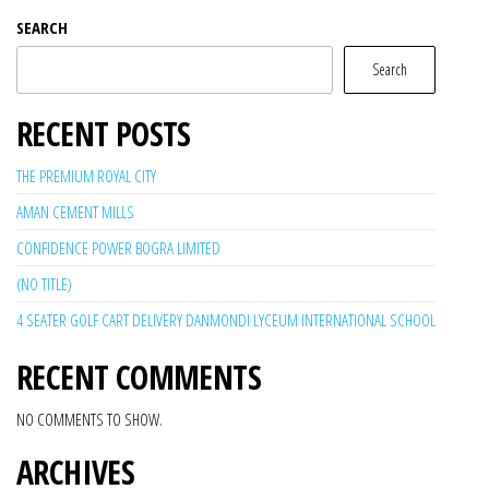
SEARCH
Search
RECENT POSTS
THE PREMIUM ROYAL CITY
AMAN CEMENT MILLS
CONFIDENCE POWER BOGRA LIMITED
(NO TITLE)
4 SEATER GOLF CART DELIVERY DANMONDI LYCEUM INTERNATIONAL SCHOOL
RECENT COMMENTS
NO COMMENTS TO SHOW.
ARCHIVES