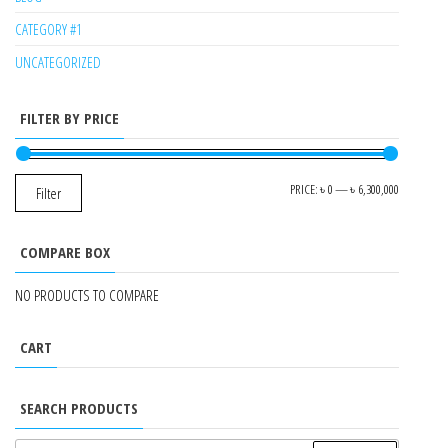
CATEGORY #1
UNCATEGORIZED
FILTER BY PRICE
MIN
MAX
PRICE:
৳ 0
—
৳ 6,300,000
Filter
PRICE
PRICE
COMPARE BOX
NO PRODUCTS TO COMPARE
CART
SEARCH PRODUCTS