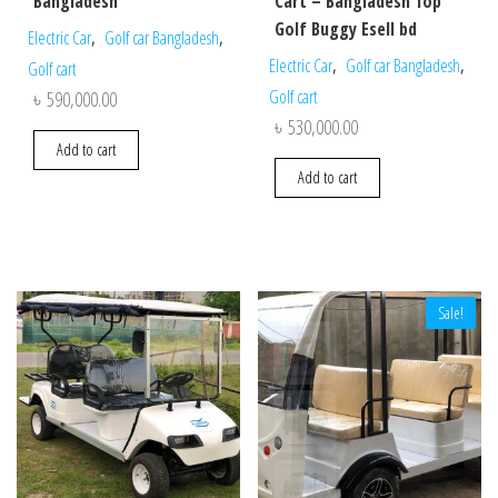
Bangladesh
Cart – Bangladesh Top
Golf Buggy Esell bd
,
,
Electric Car
Golf car Bangladesh
,
,
Electric Car
Golf car Bangladesh
Golf cart
Golf cart
৳
590,000.00
৳
530,000.00
Add to cart
Add to cart
Sale!