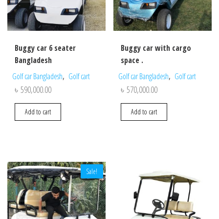
Buggy car 6 seater
Buggy car with cargo
Bangladesh
space .
,
,
Golf car Bangladesh
Golf cart
Golf car Bangladesh
Golf cart
৳
590,000.00
৳
570,000.00
Add to cart
Add to cart
Sale!